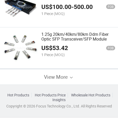
US$
100.00
-
500.00
FOB
1 Piece
(MOQ)
1.25g 20km/40km/80km Ddm Fiber
Optic SFP Transceiver/SFP Module
US$
53.42
FOB
1 Piece
(MOQ)
View More
Hot Products
Hot Products Price
Wholesale Hot Products
Insights
Copyright © 2026 Focus Technology Co., Ltd. All Rights Reserved