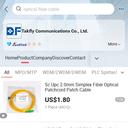
Takfly Communications Co., Ltd.
More
Home
Product
Company
Discover
Contact
All
MPO/MTP
WDM/CWDM/DWDM
PLC Splitter/Coup
Sc Upc 2.0mm Simplex Fiber Optical
Patchcord Patch Cable
US$
1.80
FOB
1 Piece
(MOQ)