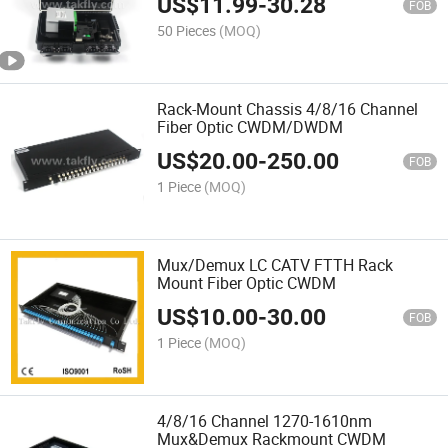
US$
11.99
-
30.28
FOB
50 Pieces
(MOQ)
Rack-Mount Chassis 4/8/16 Channel
Fiber Optic CWDM/DWDM
US$
20.00
-
250.00
FOB
1 Piece
(MOQ)
Mux/Demux LC CATV FTTH Rack
Mount Fiber Optic CWDM
US$
10.00
-
30.00
FOB
1 Piece
(MOQ)
4/8/16 Channel 1270-1610nm
Mux&Demux Rackmount CWDM