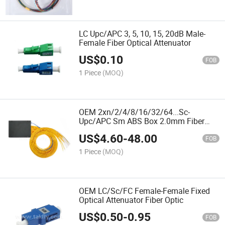
LC Upc/APC 3, 5, 10, 15, 20dB Male-
Female Fiber Optical Attenuator
US$
0.10
FOB
1 Piece
(MOQ)
OEM 2xn/2/4/8/16/32/64...Sc-
Upc/APC Sm ABS Box 2.0mm Fiber
Optic PLC Splitter
US$
4.60
-
48.00
FOB
1 Piece
(MOQ)
OEM LC/Sc/FC Female-Female Fixed
Optical Attenuator Fiber Optic
US$
0.50
-
0.95
FOB