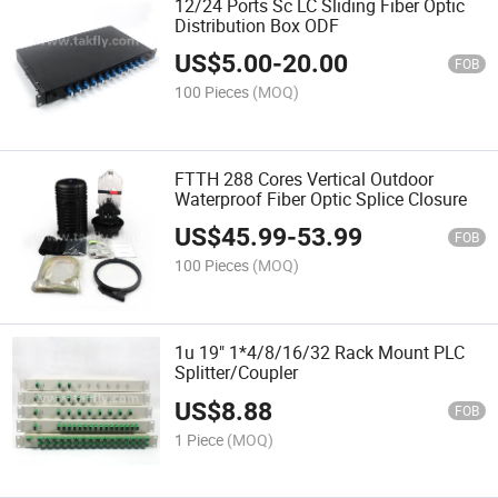
12/24 Ports Sc LC Sliding Fiber Optic
Distribution Box ODF
US$
5.00
-
20.00
FOB
100 Pieces
(MOQ)
FTTH 288 Cores Vertical Outdoor
Waterproof Fiber Optic Splice Closure
US$
45.99
-
53.99
FOB
100 Pieces
(MOQ)
1u 19" 1*4/8/16/32 Rack Mount PLC
Splitter/Coupler
US$
8.88
FOB
1 Piece
(MOQ)