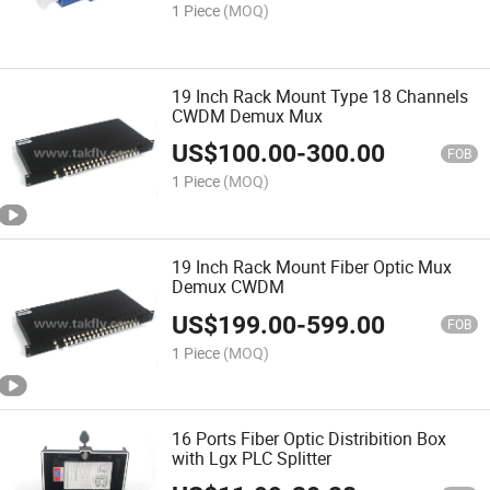
1 Piece
(MOQ)
19 Inch Rack Mount Type 18 Channels
CWDM Demux Mux
US$
100.00
-
300.00
FOB
1 Piece
(MOQ)
19 Inch Rack Mount Fiber Optic Mux
Demux CWDM
US$
199.00
-
599.00
FOB
1 Piece
(MOQ)
16 Ports Fiber Optic Distribition Box
with Lgx PLC Splitter