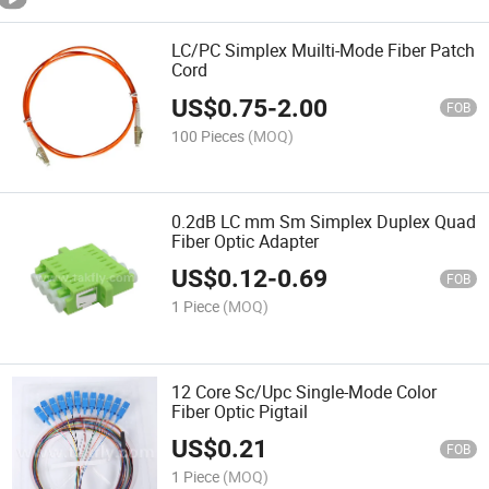
LC/PC Simplex Muilti-Mode Fiber Patch
Cord
US$
0.75
-
2.00
FOB
100 Pieces
(MOQ)
0.2dB LC mm Sm Simplex Duplex Quad
Fiber Optic Adapter
US$
0.12
-
0.69
FOB
1 Piece
(MOQ)
12 Core Sc/Upc Single-Mode Color
Fiber Optic Pigtail
US$
0.21
FOB
1 Piece
(MOQ)