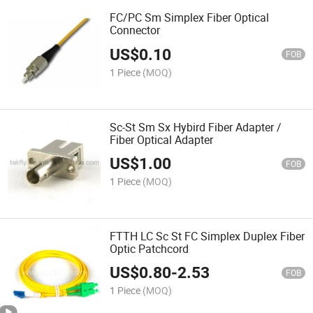
FC/PC Sm Simplex Fiber Optical
Connector
US$
0.10
FOB
1 Piece
(MOQ)
Sc-St Sm Sx Hybird Fiber Adapter /
Fiber Optical Adapter
US$
1.00
FOB
1 Piece
(MOQ)
FTTH LC Sc St FC Simplex Duplex Fiber
Optic Patchcord
US$
0.80
-
2.53
FOB
1 Piece
(MOQ)