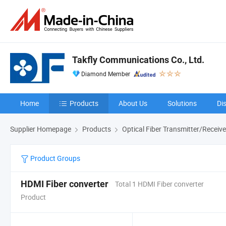
Takfly Communications Co., Ltd.
Diamond Member
Home
Products
About Us
Solutions
Di
Supplier Homepage
Products
Optical Fiber Transmitter/Receive
Product Groups
HDMI Fiber converter
Total 1 HDMI Fiber converter
Product