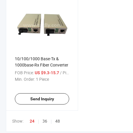
10/100/1000 Base-Tx &
1000base-Rx Fiber Converter
FOB Price:
/ Piece
US $9.3-15.7
Min. Order:
1 Piece
Send Inquiry
Show:
36
48
24