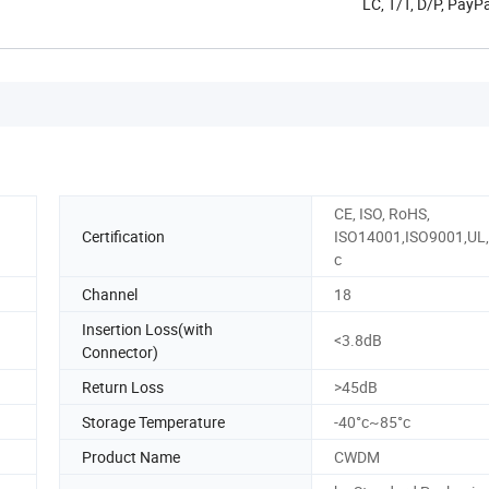
LC, T/T, D/P, Pay
CE, ISO, RoHS,
Certification
ISO14001,ISO9001,UL,
c
Channel
18
Insertion Loss(with
<3.8dB
Connector)
Return Loss
>45dB
Storage Temperature
-40°c~85°c
Product Name
CWDM