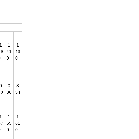
1
1
1
39
41
43
0
0
0
0.
0.
3.
90
36
34
1
1
1
57
59
61
0
0
0