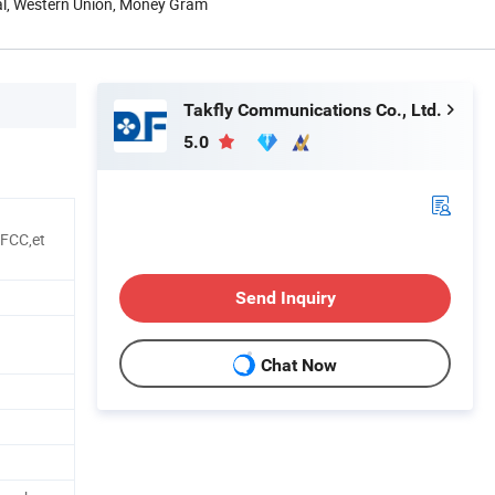
Pal, Western Union, Money Gram
Takfly Communications Co., Ltd.
5.0
FCC,et
Send Inquiry
Chat Now