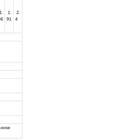
1.
1.
2.
86
91
4
ose