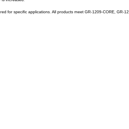
ilored for specific applications. All products meet GR-1209-CORE, GR