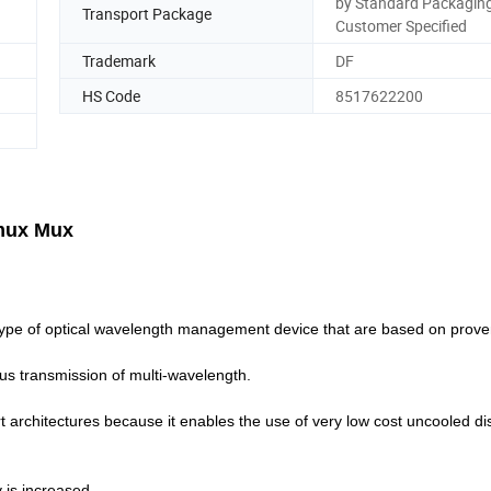
by Standard Packaging
Transport Package
Customer Specified
Trademark
DF
HS Code
8517622200
mux Mux
pe of optical wavelength management device that are based on proven
neous transmission of multi-wavelength.
 architectures because it enables the use of very low cost uncooled dis
 is increased.