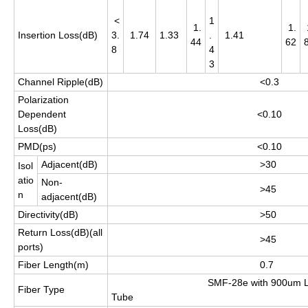
<
1
1.
1.
Insertion Loss(dB)
3.
1.74
1.33
.
1.41
44
62
8
4
3
Channel Ripple(dB)
<0.3
Polarization
Dependent
<0.10
Loss(dB)
PMD(ps)
<0.10
Adjacent(dB)
>30
Isol
atio
Non-
>45
n
adjacent(dB)
Directivity(dB)
>50
Return Loss(dB)(all
>45
ports)
Fiber Length(m)
0.7
SMF-28e with 900um Lo
Fiber Type
Tube