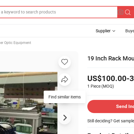
Supplier
Buye
ber Optic Equipment
19 Inch Rack Mo
US$100.00-3
1 Piece
(MOQ)
Find similar items
Send In
Still deciding? Get sampl