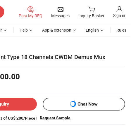
Sign in
Post My RFQ
Messages
Inquiry Basket
r
Help
App & extension
English
Rules
unt Type 18 Channels CWDM Demux Mux
00.00
quiry
Chat Now
es of
!
Request Sample
US$ 200/Piece