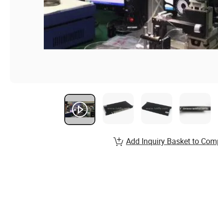
Add Inquiry Basket to Com