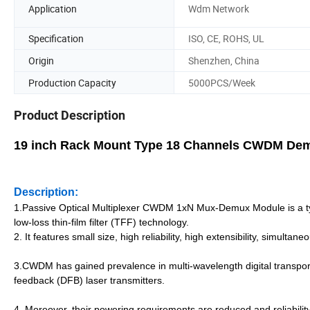
Application
Wdm Network
Specification
ISO, CE, ROHS, UL
Origin
Shenzhen, China
Production Capacity
5000PCS/Week
Product Description
19 inch Rack Mount Type 18 Channels CWDM De
Description:
1.Passive Optical Multiplexer CWDM 1xN Mux-Demux Module is a ty
low-loss thin-film filter (TFF) technology.
2. It features small size, high reliability, high extensibility, simulta
3.CWDM has gained prevalence in multi-wavelength digital transport
feedback (DFB) laser transmitters.
4. Moreover, their powering requirements are reduced and reliability