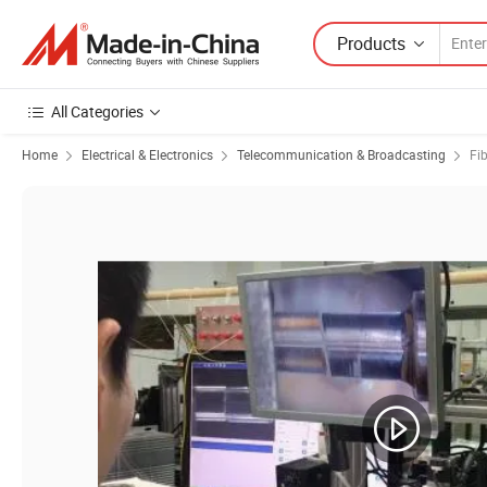
Products
All Categories
Home
Electrical & Electronics
Telecommunication & Broadcasting
Fi