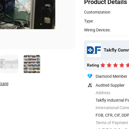
Product Details
Customization:
Type:
Wiring Devices:
Takfly Comm
Rating
Diamond Member
pare
Audited Supplier
Address
Takfly Industrial 
518109, ...
International Com
FOB, CFR, CIF, DDP
Terms of Payment