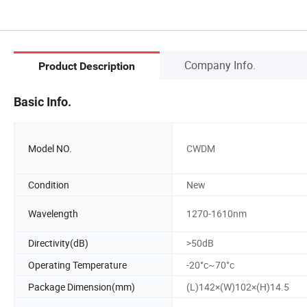
Company Info.
Product Description
Basic Info.
Model NO.
CWDM
Condition
New
Wavelength
1270-1610nm
Directivity(dB)
>50dB
Operating Temperature
-20°c~70°c
Package Dimension(mm)
(L)142×(W)102×(H)14.5