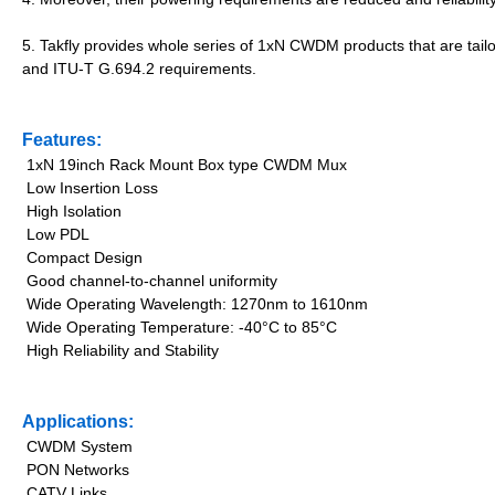
5. Takfly provides whole series of 1xN CWDM products that are ta
and ITU-T G.694.2 requirements.
Features:
1xN 19inch Rack Mount Box type CWDM Mux
Low Insertion Loss
High Isolation
Low PDL
Compact Design
Good channel-to-channel uniformity
Wide Operating Wavelength: 1270nm to 1610nm
Wide Operating Temperature: -40°C to 85°C
High Reliability and Stability
Applications:
CWDM System
PON Networks
CATV Links