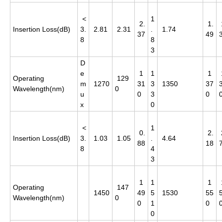
<
1
2.
1.
Insertion Loss(dB)
3.
2.81
2.31
.
1.74
37
49
8
8
3
D
e
1
1
1
Operating
129
m
1270
31
3
1350
37
Wavelength(nm)
0
u
0
3
0
x
0
<
1
0.
2.
Insertion Loss(dB)
3.
1.03
1.05
.
4.64
88
18
8
4
3
1
1
1
Operating
147
1450
49
5
1530
55
Wavelength(nm)
0
0
1
0
0