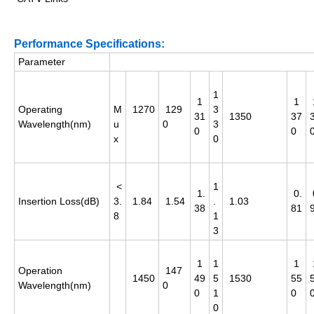
Performance Specifications:
Parameter
1
1
1
Operating
M
1270
129
3
31
1350
37
Wavelength(nm)
u
0
3
0
0
x
0
<
1
1.
0.
Insertion Loss(dB)
3.
1.84
1.54
.
1.03
38
81
8
1
3
1
1
1
Operation
147
1450
49
5
1530
55
Wavelength(nm)
0
0
1
0
0