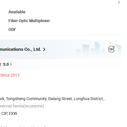
Available
Fiber Optic Multiplexer
ODF
unications Co., Ltd.
5.0
Since 2013
Park, Tongsheng Community, Dalang Street, Longhua District,
mercial Terms(Incoterms)
, CIP, EXW