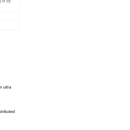
 or by
 ultra
tributed