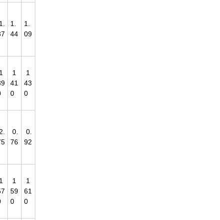
1.
1.
1.
37
44
09
1
1
1
39
41
43
0
0
0
2.
0.
0.
75
76
92
1
1
1
57
59
61
0
0
0