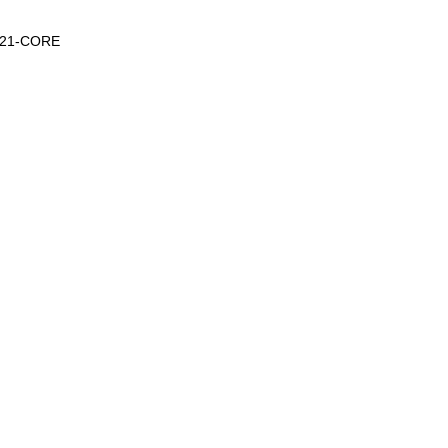
-1221-CORE