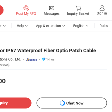
Sign in
Post My RFQ
Messages
Inquiry Basket
r
Help
App & extension
English
Rules
or IP67 Waterproof Fiber Optic Patch Cable
ions Co., Ltd.
14 yrs
eviews)
00
quiry
Chat Now