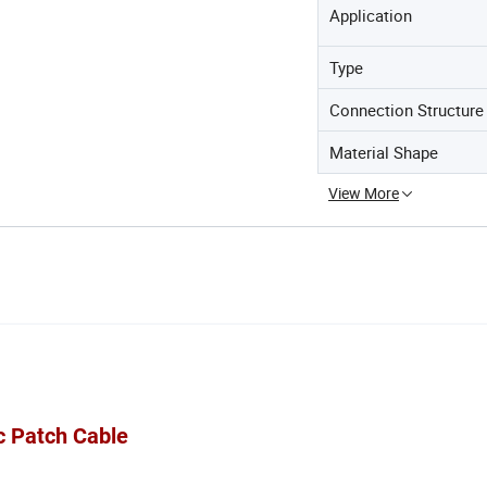
Application
Type
Connection Structure
Material Shape
View More
c Patch Cable