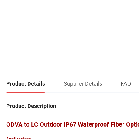
Supplier Details
FAQ
Product Details
Product Description
ODVA to LC Outdoor IP67 Waterproof Fiber Opti
Applications