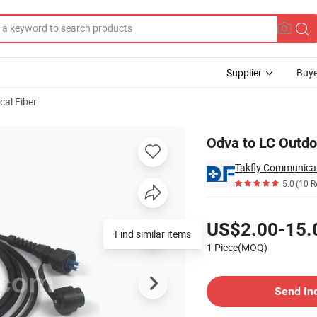
Supplier
Buye
cal Fiber
Patch Cable
Odva to LC Outdo
Takfly Communicat
5.0
(10 R
Pricing
US$2.00-15.
Find similar items
1 Piece(MOQ)
Contact Supplier
Send In