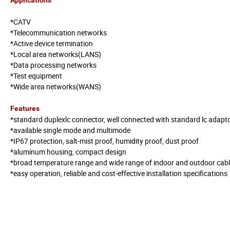
*CATV
*Telecommunication networks
*Active device termination
*Local area networks(LANS)
*Data processing networks
*Test equipment
*Wide area networks(WANS)
Features
*standard duplexlc connector, well connected with standard lc adapt
*available single mode and multimode
*IP67 protection, salt-mist proof, humidity proof, dust proof
*aluminum housing, compact design
*broad temperature range and wide range of indoor and outdoor cab
*easy operation, reliable and cost-effective installation specifications