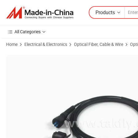
Products
All Categories
Home
Electrical & Electronics
Optical Fiber, Cable & Wire
Opti
Product Images of Odva to LC Outdoor IP67 Waterproof Fiber Optic 