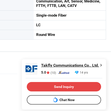
Communication, Art, Sensor, Medicine,
FTTH, FTTB, LAN, CATV
Single-mode Fiber
LC
Round Wire
Takfly Communications Co., Ltd.
5.0
14 yrs
(10)
Send Inquiry
Chat Now