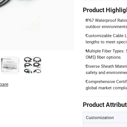
Product Highlig
IP67 Waterproof Rating
outdoor environments
Customizable Cable Le
lengths to meet speci
Multiple Fiber Types
OM5) fiber options.
Diverse Sheath Materi
safety and environme
Comprehensive Certifi
pare
global market compli
Product Attribu
Customization