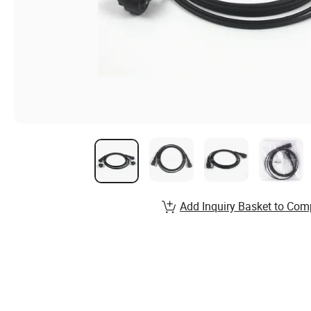
Add Inquiry Basket to Com