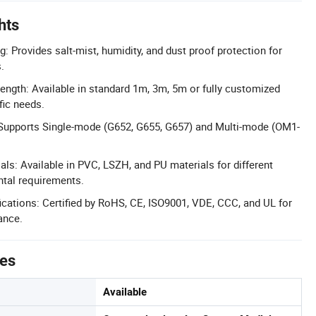
hts
: Provides salt-mist, humidity, and dust proof protection for
.
ngth: Available in standard 1m, 3m, 5m or fully customized
fic needs.
: Supports Single-mode (G652, G655, G657) and Multi-mode (OM1-
als: Available in PVC, LSZH, and PU materials for different
ntal requirements.
cations: Certified by RoHS, CE, ISO9001, VDE, CCC, and UL for
ance.
tes
Available