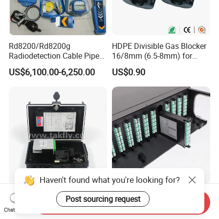
Rd8200/Rd8200g
HDPE Divisible Gas Blocker
Radiodetection Cable Pipe
16/8mm (6.5-8mm) for
and Cable Locater Cable
Duct Sealing Air Blown
US$6,100.00-6,250.00
US$0.90
Fault Locator
Pressure Couplings Gas
Watertight Fiber Optic
Connector
Haven't found what you're looking for?
FTTX Drop Cable Sc/APC
LC Duplex 24 Fibers MPO
Post sourcing request
Send Inquiry
16 Ports Fiber Optic
MTP Fiber Optic Cassette
Chat Now
Termination Box
for Patch Panel