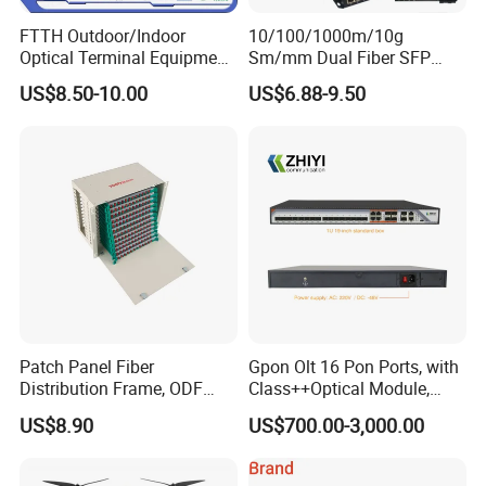
FTTH Outdoor/Indoor
10/100/1000m/10g
Optical Terminal Equipment
Sm/mm Dual Fiber SFP
& Fiber Optic Distribution
Industrial Media Converter
US$8.50-10.00
US$6.88-9.50
Box
Patch Panel Fiber
Gpon Olt 16 Pon Ports, with
Distribution Frame, ODF
Class++Optical Module,
Unit 144 Cores
Support 2048 ONU/Ont
US$8.90
US$700.00-3,000.00