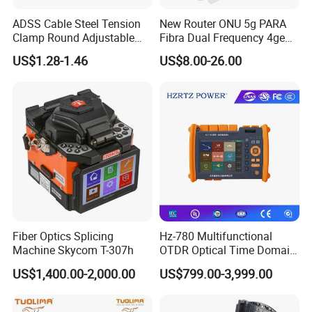
ADSS Cable Steel Tension
New Router ONU 5g PARA
Clamp Round Adjustable
Fibra Dual Frequency 4ge
Cable Tension Clamp
WiFi CATV Xpon Gpon ONU
US$1.28-1.46
US$8.00-26.00
Fo Pasiva Television
Fiber Optics Splicing
Hz-780 Multifunctional
Machine Skycom T-307h
OTDR Optical Time Domain
Reflectometer with Vfl Opm
US$1,400.00-2,000.00
US$799.00-3,999.00
Touch Screen