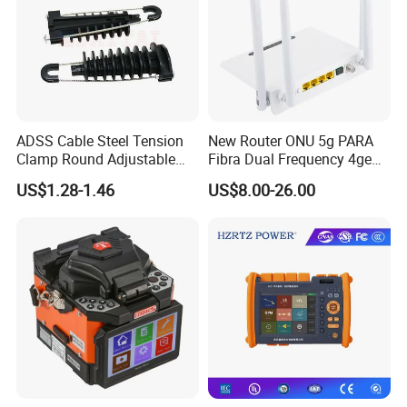
ADSS Cable Steel Tension
New Router ONU 5g PARA
Clamp Round Adjustable
Fibra Dual Frequency 4ge
Cable Tension Clamp
WiFi CATV Xpon Gpon ONU
US$1.28-1.46
US$8.00-26.00
Fo Pasiva Television