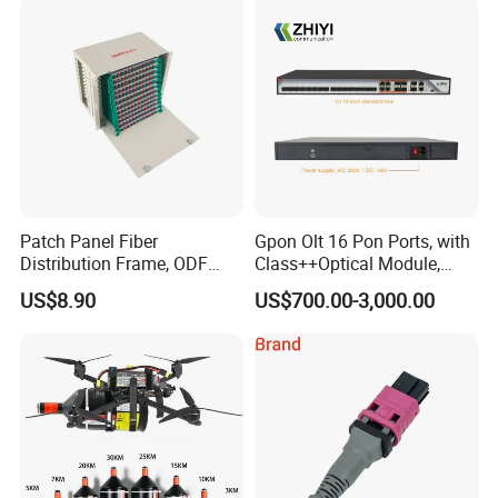
Patch Panel Fiber
Gpon Olt 16 Pon Ports, with
Distribution Frame, ODF
Class++Optical Module,
Unit 144 Cores
Support 2048 ONU/Ont
US$8.90
US$700.00-3,000.00