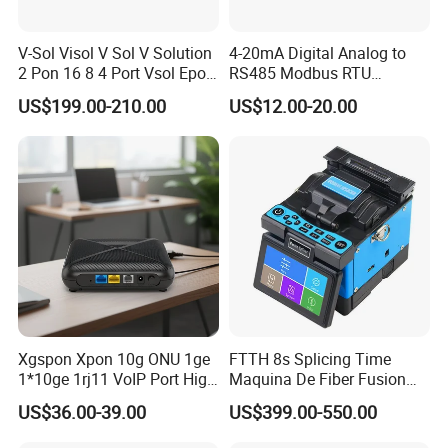
V-Sol Visol V Sol V Solution
4-20mA Digital Analog to
2 Pon 16 8 4 Port Vsol Epon
RS485 Modbus RTU
Gpon Olt
Converter
US$199.00-210.00
US$12.00-20.00
Xgspon Xpon 10g ONU 1ge
FTTH 8s Splicing Time
1*10ge 1rj11 VoIP Port High
Maquina De Fiber Fusion
Speed 10gigabit
Splicer Tools Fiber Optic
US$36.00-39.00
US$399.00-550.00
Fusion Splicer Machine