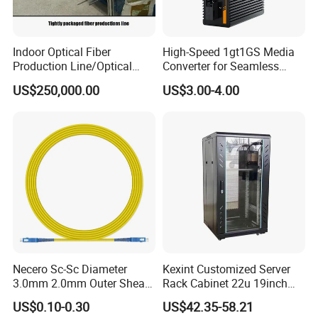
Indoor Optical Fiber
High-Speed 1gt1GS Media
Production Line/Optical
Converter for Seamless
Fiber Equipments/Optical
Streaming
US$250,000.00
US$3.00-4.00
Fiber Tinting Machine/Fiber
Optic Complete Equipments
Necero Sc-Sc Diameter
Kexint Customized Server
3.0mm 2.0mm Outer Sheath
Rack Cabinet 22u 19inch
LSZH Fiber Patch Cord
FTTH Network Fiber Optical
US$0.10-0.30
US$42.35-58.21
Distribution Cabinet