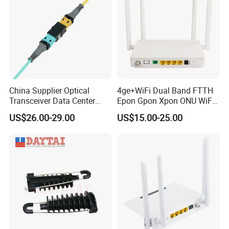
China Supplier Optical
4ge+WiFi Dual Band FTTH
Transceiver Data Center
Epon Gpon Xpon ONU WiFi
Nvidia MPO Trunk Cable
Router with 4 Antennas
US$26.00-29.00
US$15.00-25.00
Fiber Jumper MPO Push
Pull Patchcord