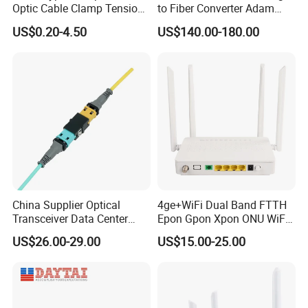
Optic Cable Clamp Tension
to Fiber Converter Adam
Clamp
Module
US$0.20-4.50
US$140.00-180.00
China Supplier Optical
4ge+WiFi Dual Band FTTH
Transceiver Data Center
Epon Gpon Xpon ONU WiFi
Nvidia MPO Trunk Cable
Router with 4 Antennas
US$26.00-29.00
US$15.00-25.00
Fiber Jumper MPO Push
Pull Patchcord