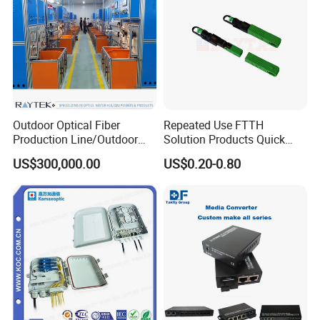
Outdoor Optical Fiber
Repeated Use FTTH
Production Line/Outdoor
Solution Products Quick
Optical Cable
Connector Sc APC Upc Fiber
US$300,000.00
US$0.20-0.80
Equipments/Ai Data Optical
Optic Fast Connector
Cable