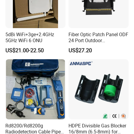
negotiated.
I have been working in this field more than 5
years, I believe, I could give you very good
5dBi WiFi+3ge+2.4GHz
Fiber Optic Patch Panel ODF
5GHz WiFi 6 ONU
24 Port Outdoor
service and professional answers!
Termination Box Drawer
US$21.00-22.50
US$27.20
If you
re interested in our products or have any
'
doubt, why not send me inquiry at once?
Rd8200/Rd8200g
HDPE Divisible Gas Blocker
Radiodetection Cable Pipe
16/8mm (6.5-8mm) for