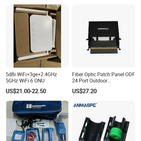
5dBi WiFi+3ge+2.4GHz
Fiber Optic Patch Panel ODF
5GHz WiFi 6 ONU
24 Port Outdoor
Termination Box Drawer
US$21.00-22.50
US$27.20