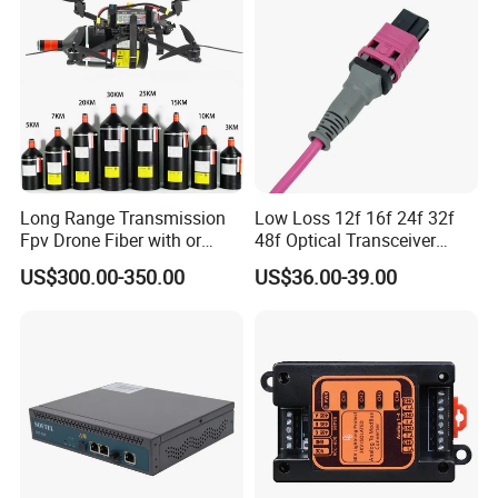
Long Range Transmission
Low Loss 12f 16f 24f 32f
Fpv Drone Fiber with or
48f Optical Transceiver
Without Sky and Ground Kit
Osfp Qsfp 400g 800g 1.6t
US$300.00-350.00
US$36.00-39.00
G657A2 0.2mm 0.25mm
Aoc Data Center Nvidia
0.27mm Fpv Drone Fiber
MPO Patchcord MPO Cable