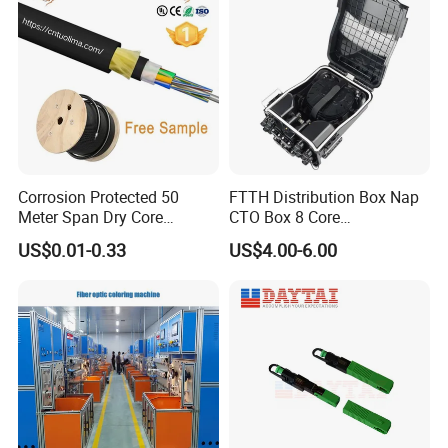
Corrosion Protected 50
FTTH Distribution Box Nap
Meter Span Dry Core
CTO Box 8 Core
Contract Supply Fiber
Preconnected Fiber Optic
US$0.01-0.33
US$4.00-6.00
Optical Cable
Box