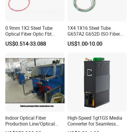
After-sales Services: Available for 24 hours.
Quality Control:
0.9mm 1X2 Steel Tube
1X4 1X16 Steel Tube
Optical Fiber Optic Fbt
G657A2 G652D ISO Fiber
Splitter - Durable and
Optic PLC Splitter
Spot check the raw material incoming
US$0.514-33.088
US$1.00-10.00
Reliable
inspection before production;
Fully check after every individual process
finished;
Fully check production half done;
Fully check the finished products before
packing;
Spot check before shipping;
Delivery:
Indoor Optical Fiber
High-Speed 1gt1GS Media
Production Line/Optical
Converter for Seamless
Samples: 1-3 working days.
Fiber Equipments/Optical
Streaming