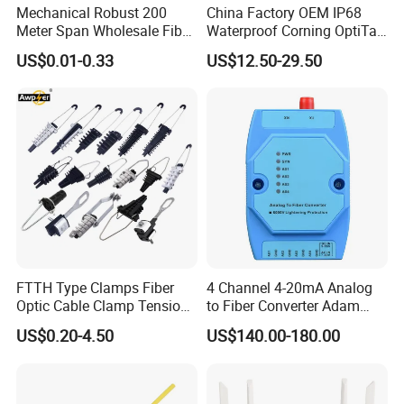
Mechanical Robust 200
China Factory OEM IP68
Screwdriver
Crossing/Paralleling screwdriver
Meter Span Wholesale Fiber
Waterproof Corning OptiTap
Scissor
Optical Cable for Rural
Compatible MST Multiport
US$0.01-0.33
US$12.50-29.50
Broadband
Service Terminal Box 4-12
Waterproof cover
Waterproof, dustproof
Ports Outdoor FTTA FTTH
Metal w
Tightening nut of reinforced core
rench
Fiber Optic Distribution
3.4
Splicing and testing instruments
(to be provided by
operator)
Usage and specification
Name of instruments
Fusion
cing
M
F
s
l
Spli
achine
iber
p
icing
Splicing testing
OT DR
Provisional splicing tools
Provisional testing
FTTH Type Clamps Fiber
4 Channel 4-20mA Analog
Fire sprayer
Sealing heat shrinkable fixing sleeve
Optic Cable Clamp Tension
to Fiber Converter Adam
Clamp
Module
US$0.20-4.50
US$140.00-180.00
Notice: The above-mentioned tools and testing instruments should be
provided by the operators themselves.