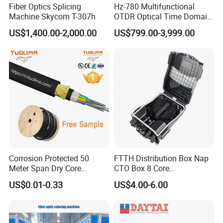
Fiber Optics Splicing
Hz-780 Multifunctional
Machine Skycom T-307h
OTDR Optical Time Domain
Reflectometer with Vfl Opm
US$1,400.00-2,000.00
US$799.00-3,999.00
Touch Screen
Corrosion Protected 50
FTTH Distribution Box Nap
Meter Span Dry Core
CTO Box 8 Core
Contract Supply Fiber
Preconnected Fiber Optic
US$0.01-0.33
US$4.00-6.00
Optical Cable
Box