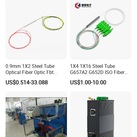
0.9mm 1X2 Steel Tube
1X4 1X16 Steel Tube
Optical Fiber Optic Fbt
G657A2 G652D ISO Fiber
Splitter - Durable and
Optic PLC Splitter
US$0.514-33.088
US$1.00-10.00
Reliable