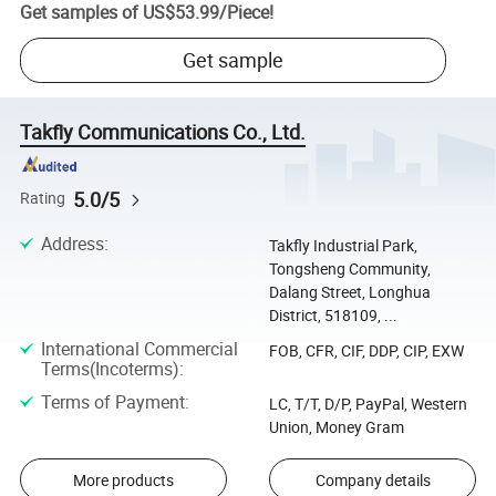
Get samples of
US$53.99
/
Piece
!
Get sample
Takfly Communications Co., Ltd.
5.0/5
Rating
Address
:
Takfly Industrial Park,
Tongsheng Community,
Dalang Street, Longhua
District, 518109, ...
International Commercial
FOB, CFR, CIF, DDP, CIP, EXW
Terms(Incoterms)
:
Terms of Payment
:
LC, T/T, D/P, PayPal, Western
Union, Money Gram
More products
Company details