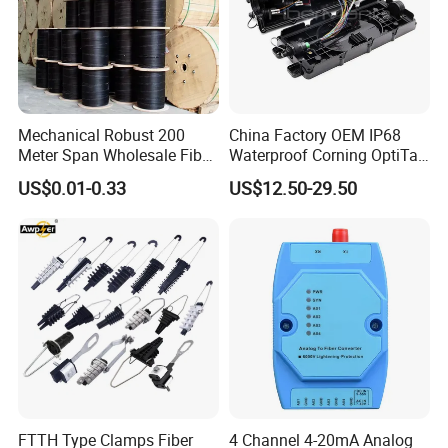
Mechanical Robust 200
China Factory OEM IP68
Meter Span Wholesale Fiber
Waterproof Corning OptiTap
Optical Cable for Rural
Compatible MST Multiport
US$0.01-0.33
US$12.50-29.50
Broadband
Service Terminal Box 4-12
Ports Outdoor FTTA FTTH
Fiber Optic Distribution
FTTH Type Clamps Fiber
4 Channel 4-20mA Analog