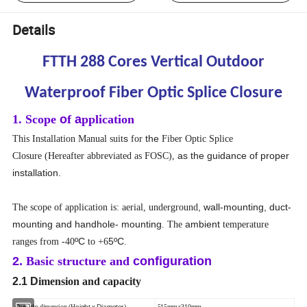
Details
FTTH 288 Cores Vertical Outdoor
Waterproof Fiber Optic Splice Closure
1. Scope
o
f
a
pplication
s
the
This Installation Manual
suit
for
Fiber Optic Splice
as the guidance of proper
Closure
(Hereafter abbreviated as FOSC),
installation.
, wall-mounting, duct-
The scope of application is: aerial, underground
mounting and handhole- mounting
ambient
. The
temperature
ºC
5
ºC
ranges from -40
to +6
.
2.
Basic structure and
configuration
2.1 D
imension and capacity
Outside
eight x Diameter
dimension (H
)
515mm×310mm