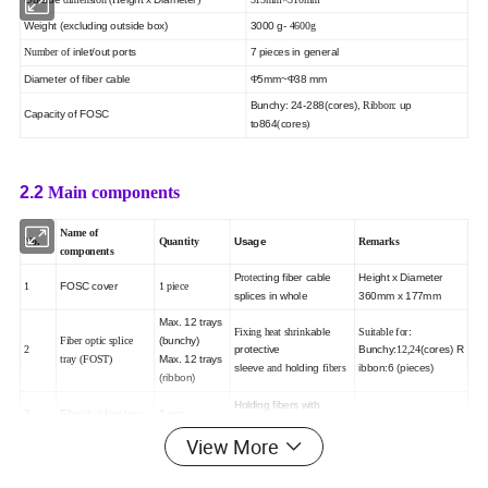
Weight (excluding outside box)
3000 g
-
4600g
inlet/out ports
7 pieces in general
Number of
Diameter of fiber cable
5mm
~
38 mm
Φ
Φ
Bunchy: 24
-288(cores),
: up
Ribbon
Capacity of FOSC
to864
cores
(
)
2.2
Main components
Name of
Usage
No.
Quantity
Remarks
components
P
ng
fiber cable
Height x Diameter
rotecti
FOSC cover
1
1 piece
splices in whole
360mm x 177mm
Max. 12 trays
able
:
Fixing heat shrink
Suitable for
(bunchy)
Fiber optic splice
protective
Bunchy:
(cores)
R
2
12,24
Max. 12 trays
tray (FOST)
sleeve
holding
ibbon:6 (pieces)
and
fibers
(ribbon)
Holding fibers with
3
Fiber holding tray
1 pcs
protective coat
View More
internal and
Fixing
4
Base
1set
external structure