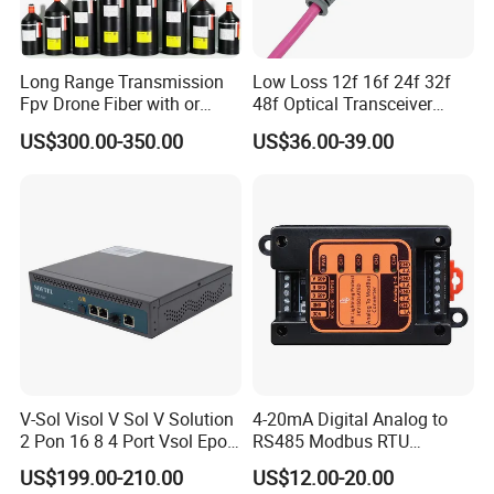
Long Range Transmission
Low Loss 12f 16f 24f 32f
Fpv Drone Fiber with or
48f Optical Transceiver
Without Sky and Ground Kit
Osfp Qsfp 400g 800g 1.6t
US$300.00-350.00
US$36.00-39.00
G657A2 0.2mm 0.25mm
Aoc Data Center Nvidia
0.27mm Fpv Drone Fiber
MPO Patchcord MPO Cable
Why choose TAKFLY--- Advantages
as follows
:
V-Sol Visol V Sol V Solution
4-20mA Digital Analog to
2 Pon 16 8 4 Port Vsol Epon
RS485 Modbus RTU
:
Professional manufacturer
Gpon Olt
Converter
US$199.00-210.00
US$12.00-20.00