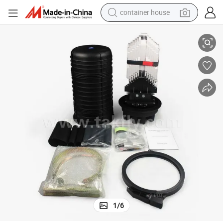
container house
FTTH 288 Cores Vertical Outdoor Waterproof Fiber Optic Splice Closure
dirt bike
smart phone
crawler excavator
motorcycle
sport shoe
tshirt
powder
1
/
6