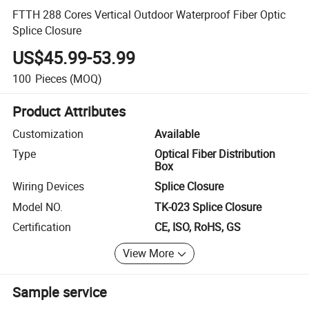
FTTH 288 Cores Vertical Outdoor Waterproof Fiber Optic
Splice Closure
US$45.99-53.99
100
Pieces
(MOQ)
Product Attributes
Customization
Available
Type
Optical Fiber Distribution
Box
Wiring Devices
Splice Closure
Model NO.
TK-023 Splice Closure
Certification
CE, ISO, RoHS, GS
View More
Sample service