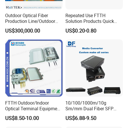
Outdoor Optical Fiber
Repeated Use FTTH
Production Line/Outdoor
Solution Products Quick
Optical Cable
Connector Sc APC Upc Fiber
US$300,000.00
US$0.20-0.80
Equipments/Ai Data Optical
Optic Fast Connector
Cable
FTTH Outdoor/Indoor
10/100/1000m/10g
Optical Terminal Equipment
Sm/mm Dual Fiber SFP
& Fiber Optic Distribution
Industrial Media Converter
US$8.50-10.00
US$6.88-9.50
Box