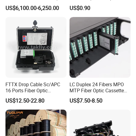
and Cable Locater Cable
Duct Sealing Air Blown
US$6,100.00-6,250.00
US$0.90
Fault Locator
Pressure Couplings Gas
Watertight Fiber Optic
Connector
FTTX Drop Cable Sc/APC
LC Duplex 24 Fibers MPO
16 Ports Fiber Optic
MTP Fiber Optic Cassette
Termination Box
for Patch Panel
US$12.50-22.80
US$7.50-8.50