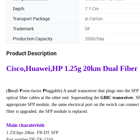
Depth
7.1 Cm
Transport Package
in Carton
Trademark
DF
Production Capacity
2000/Day
Product Description
Cisco,Huawei,HP 1.25g 20km Dual Fiber
S
F
P
(
mall
orm-factor
luggable) A small transceiver that plugs into the SF
optical fiber cables at the other end. Superseding the
GBIC transceiver
, S
appropriate SFP module, the same electrical port on the switch can connect 
fiber is upgraded, the SFP module is replaced.
Main charateristic
1.25Gbps 20km FR-DT SFP
Part number:DF-TK-1310