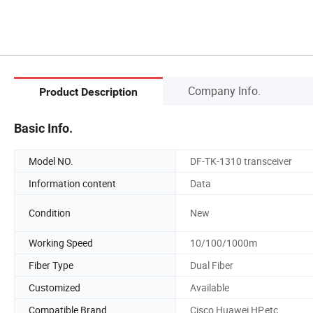
Company Info.
Product Description
Basic Info.
Model NO.
DF-TK-1310 transceiver
Information content
Data
Condition
New
Working Speed
10/100/1000m
Fiber Type
Dual Fiber
Customized
Available
Compatible Brand
Cisco,Huawei,HP,etc