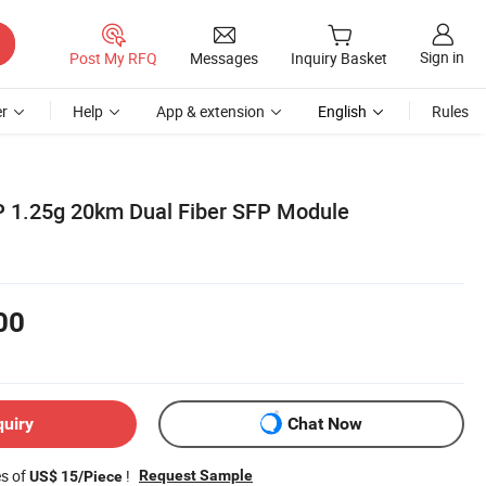
Sign in
Post My RFQ
Messages
Inquiry Basket
r
Help
App & extension
English
Rules
P 1.25g 20km Dual Fiber SFP Module
00
quiry
Chat Now
es of
!
Request Sample
US$ 15/Piece