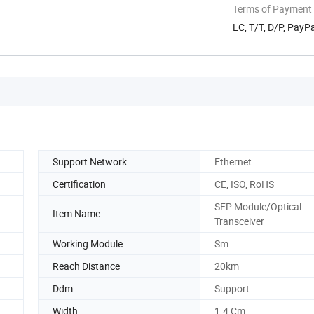
Terms of Payment
LC, T/T, D/P, Pay
Support Network
Ethernet
Certification
CE, ISO, RoHS
SFP Module/Optical
Item Name
Transceiver
Working Module
Sm
Reach Distance
20km
Ddm
Support
Width
1.4 Cm