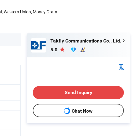
Pal, Western Union, Money Gram
Takfly Communications Co., Ltd.
5.0
Send Inquiry
Chat Now