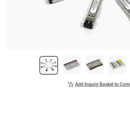
Add Inquiry Basket to Com