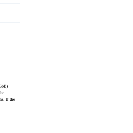
(GbE)
the
s. If the