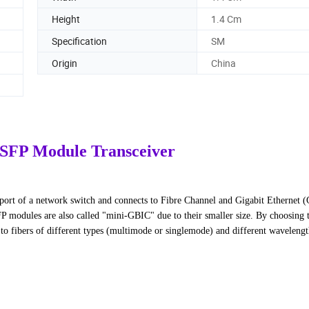
Height
1.4 Cm
Specification
SM
Origin
China
 SFP Module Transceiver
P port of a network switch and connects to Fibre Channel and Gigabit Ethernet 
FP modules are also called "mini-GBIC" due to their smaller size. By choosing 
to fibers of different types (multimode or singlemode) and different wavelength