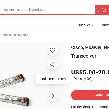
Supplier
Buye
mmunication Module
Cisco, Huawei, H
Transceiver
US$5.00-20.
1 Piece
(MOQ)
Find similar items
Send In
Still deciding? Get sampl