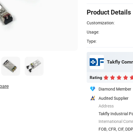
Product Details
Customization:
Usage:
Type:
Takfly Comm
Rating
pare
Diamond Member
Audited Supplier
Address
Takfly Industrial 
518109, ...
International Com
FOB, CFR, CIF, DDP