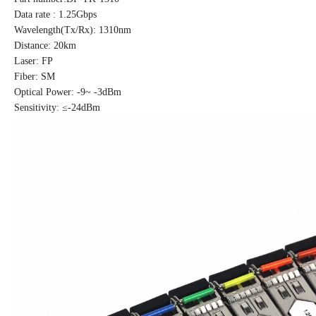
Data rate : 1.25Gbps
Wavelength(Tx/Rx): 1310nm
Distance: 20km
Laser: FP
Fiber: SM
Optical Power: -9~ -3dBm
Sensitivity: ≤-24dBm