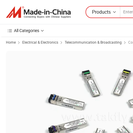
Products
All Categories
Home
Electrical & Electronics
Telecommunication & Broadcasting
Co