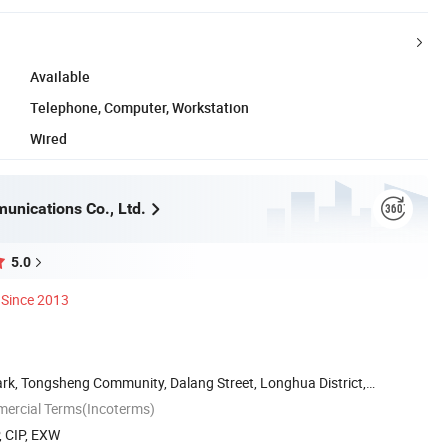
Available
Telephone, Computer, Workstation
Wired
unications Co., Ltd.
5.0
Since 2013
Park, Tongsheng Community, Dalang Street, Longhua District,
mercial Terms(Incoterms)
, CIP, EXW